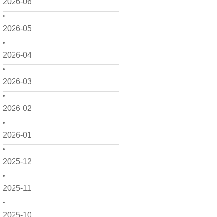
2026-06
2026-05
2026-04
2026-03
2026-02
2026-01
2025-12
2025-11
2025-10