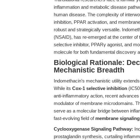
inflammation and metabolic disease pathway
human disease. The complexity of inter
inhibition, PPAR activation, and membran
robust and strategically versatile. Indomet
(NSAID), has re-emerged at the center of th
selective inhibitor, PPARγ agonist, and mo
molecule for both fundamental discovery an
Biological Rationale: De
Mechanistic Breadth
Indomethacin’s mechanistic utility extends 
While its
Cox-1 selective inhibition
(IC50:
anti-inflammatory action, recent advances 
modulator of membrane microdomains. This
serve as a molecular bridge between infla
fast-evolving field of
membrane signaling
Cyclooxygenase Signaling Pathway:
Ind
prostaglandin synthesis, curtailing inflam