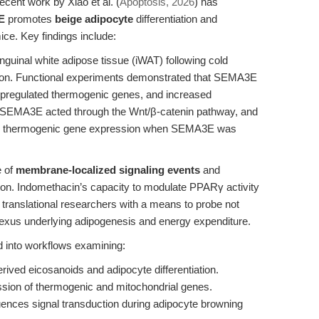
cent work by Xiao et al. (
Apoptosis, 2026
) has
E
promotes
beige adipocyte
differentiation and
ice. Key findings include:
uinal white adipose tissue (iWAT) following cold
tion. Functional experiments demonstrated that SEMA3E
 upregulated thermogenic genes, and increased
y, SEMA3E acted through the Wnt/β-catenin pathway, and
ored thermogenic gene expression when SEMA3E was
e of
membrane-localized signaling events
and
ation. Indomethacin’s capacity to modulate PPARγ activity
ranslational researchers with a means to probe not
 nexus underlying adipogenesis and energy expenditure.
d into workflows examining:
ved eicosanoids and adipocyte differentiation.
ession of thermogenic and mitochondrial genes.
ences signal transduction during adipocyte browning