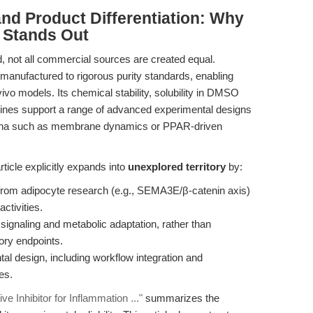
nd Product Differentiation: Why
 Stands Out
, not all commercial sources are created equal.
 manufactured to rigorous purity standards, enabling
vivo models. Its chemical stability, solubility in DMSO
elines support a range of advanced experimental designs
mena such as membrane dynamics or PPAR-driven
ticle explicitly expands into
unexplored territory
by:
s from adipocyte research (e.g., SEMA3E/β-catenin axis)
ctivities.
ignaling and metabolic adaptation, rather than
tory endpoints.
tal design, including workflow integration and
es.
e Inhibitor for Inflammation ..."
summarizes the