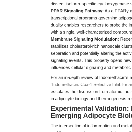
dissect isoform-specific cyclooxygenase si
PPAR Signaling Pathway:
As a PPARγ ag
transcriptional programs governing adipog
duality enables researchers to probe the i
with a single, well-characterized compoun
Membrane Signaling Modulation:
Recent
stabilizes cholesterol-rich nanoscale clus
separation and potentially altering the a
signaling events. This property opens ne
influences cellular signaling and metabolic
For an in-depth review of Indomethacin’s 
"Indomethacin: Cox-1 Selective Inhibitor
escalates the discussion from atomic facts 
in adipocyte biology and thermogenesis re
Experimental Validation:
Emerging Adipocyte Biol
The intersection of inflammation and metabo