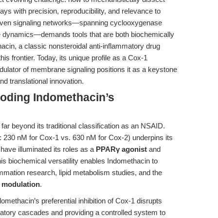
s with precision, reproducibility, and relevance to
woven signaling networks—spanning cyclooxygenase
e dynamics—demands tools that are both biochemically
hacin, a classic nonsteroidal anti-inflammatory drug
is frontier. Today, its unique profile as a Cox-1
dulator of membrane signaling positions it as a keystone
d translational innovation.
coding Indomethacin’s
far beyond its traditional classification as an NSAID.
 230 nM for Cox-1 vs. 630 nM for Cox-2) underpins its
have illuminated its roles as a
PPARγ agonist
and
 biochemical versatility enables Indomethacin to
mmation research, lipid metabolism studies, and the
 modulation
.
omethacin’s preferential inhibition of Cox-1 disrupts
matory cascades and providing a controlled system to