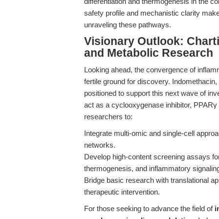
differentiation and thermogenesis in the c
safety profile and mechanistic clarity make
unraveling these pathways.
Visionary Outlook: Chart
and Metabolic Research
Looking ahead, the convergence of inflamm
fertile ground for discovery. Indomethacin
positioned to support this next wave of inve
act as a cyclooxygenase inhibitor, PPAR
researchers to:
Integrate multi-omic and single-cell appr
networks.
Develop high-content screening assays for
thermogenesis, and inflammatory signalin
Bridge basic research with translational ap
therapeutic intervention.
For those seeking to advance the field of
i