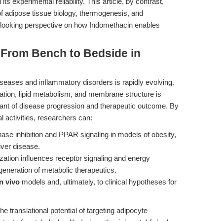
experimental reliability. This article, by contrast,
 of adipose tissue biology, thermogenesis, and
looking perspective on how Indomethacin enables
 From Bench to Bedside in
seases and inflammatory disorders is rapidly evolving.
tion, lipid metabolism, and membrane structure is
ant of disease progression and therapeutic outcome. By
 activities, researchers can:
ase inhibition and PPAR signaling in models of obesity,
liver disease.
tion influences receptor signaling and energy
generation of metabolic therapeutics.
in vivo
models and, ultimately, to clinical hypotheses for
translational potential of targeting adipocyte