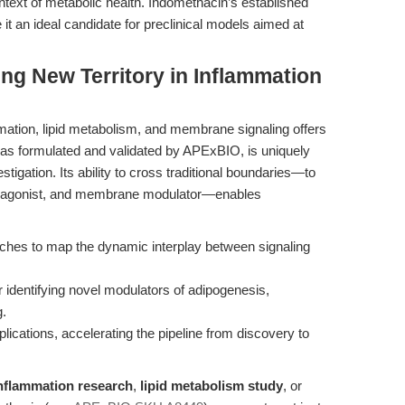
ontext of metabolic health. Indomethacin’s established
 it an ideal candidate for preclinical models aimed at
ing New Territory in Inflammation
ation, lipid metabolism, and membrane signaling offers
, as formulated and validated by APExBIO, is uniquely
stigation. Its ability to cross traditional boundaries—to
γ agonist, and membrane modulator—enables
oaches to map the dynamic interplay between signaling
 identifying novel modulators of adipogenesis,
g.
plications, accelerating the pipeline from discovery to
nflammation research
,
lipid metabolism study
, or