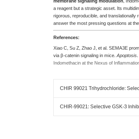
membrane signaling modulation
, Indom
a reagent but a strategic asset. Its multid
rigorous, reproducible, and translational
answer the most pressing questions at the
References:
Xiao C, Su Z, Zhao J, et al. SEMA3E promo
via β-catenin signaling in mice.
Apoptosis
.
Indomethacin at the Nexus of Inflammation,
CHIR 99021 Trihydrochloride: Selecti
CHIR-99021: Selective GSK-3 Inhibi