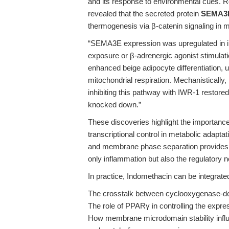
and its response to environmental cues. Re
revealed that the secreted protein
SEMA3
thermogenesis via β-catenin signaling in m
“SEMA3E expression was upregulated in ing
exposure or β-adrenergic agonist stimula
enhanced beige adipocyte differentiation,
mitochondrial respiration. Mechanisticall
inhibiting this pathway with IWR-1 rest
knocked down.”
These discoveries highlight the importanc
transcriptional control in metabolic adapt
and membrane phase separation provides t
only inflammation but also the regulatory
In practice, Indomethacin can be integrate
The crosstalk between cyclooxygenase-deri
The role of PPARγ in controlling the expr
How membrane microdomain stability influ