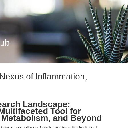
Hub
 Nexus of Inflammation,
earch Landscape:
ultifaceted Tool for
d Metabolism, and Beyond
et evolving challenge: how to mechanistically dissect