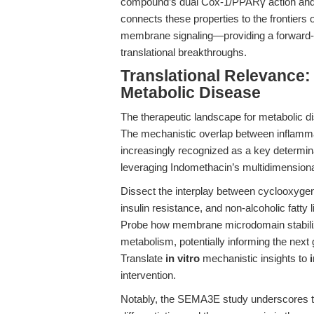
compound’s dual Cox-1/PPARγ action and its 
connects these properties to the frontiers
membrane signaling—providing a forward-
translational breakthroughs.
Translational Relevance:
Metabolic Disease
The therapeutic landscape for metabolic di
The mechanistic overlap between inflamma
increasingly recognized as a key determin
leveraging Indomethacin’s multidimensional
Dissect the interplay between cyclooxygen
insulin resistance, and non-alcoholic fatty 
Probe how membrane microdomain stabiliza
metabolism, potentially informing the next 
Translate
in vitro
mechanistic insights to
intervention.
Notably, the SEMA3E study underscores the 