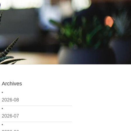
Archives
2026-08
2026-07