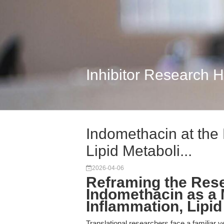
Inhibitor Research 
Indomethacin at the
Lipid Metaboli...
2026-04-06
Reframing the Res
Indomethacin as a M
Inflammation, Lipi
Translational researchers face a familiar y