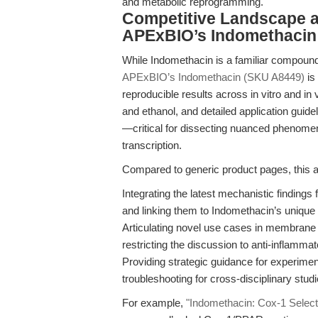
and metabolic reprogramming.
Competitive Landscape a
APExBIO’s Indomethacin
While Indomethacin is a familiar compound
APExBIO’s Indomethacin (SKU A8449)
is
reproducible results across in vitro and in 
and ethanol, and detailed application guid
—critical for dissecting nuanced pheno
transcription.
Compared to generic product pages, this ar
Integrating the latest mechanistic finding
and linking them to Indomethacin’s unique a
Articulating novel use cases in membrane s
restricting the discussion to anti-inflamma
Providing strategic guidance for experimen
troubleshooting for cross-disciplinary studi
For example,
"Indomethacin: Cox-1 Selectiv