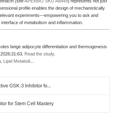
ethacin (see
APExBIO SKU A8449
) represents not just
imensional profile enables the design of mechanistically
ly relevant experiments—empowering you to ask and
 interface of metabolism and inflammation.
tes beige adipocyte differentiation and thermogenesis
 2026;31:63.
Read the study
.
 Lipid Metaboli...
ve GSK-3 Inhibitor fo...
tor for Stem Cell Mastery