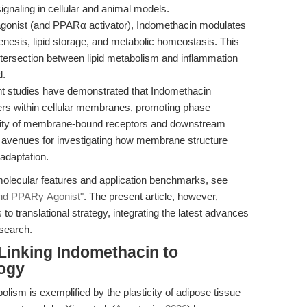
gnaling in cellular and animal models.
onist (and PPARα activator), Indomethacin modulates
enesis, lipid storage, and metabolic homeostasis. This
ntersection between lipid metabolism and inflammation
d.
 studies have demonstrated that Indomethacin
ters within cellular membranes, promoting phase
ctivity of membrane-bound receptors and downstream
w avenues for investigating how membrane structure
 adaptation.
molecular features and application benchmarks, see
 and PPARγ Agonist"
. The present article, however,
to translational strategy, integrating the latest advances
search.
 Linking Indomethacin to
ogy
lism is exemplified by the plasticity of adipose tissue