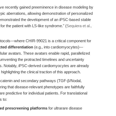
ave recently gained preeminence in disease modeling by
ypic aberrations, allowing demonstration of personalized
 demonstrated the development of an iPSC-based stable
 for the patient with LS-like syndrome." (
Sequiera et al.,
rotocols—where CHIR-99021 is a critical component for
cted differentiation
(e.g., into cardiomyocytes)—
lular avatars. These avatars enable rapid, parallelized
cumventing the protracted timelines and uncertainty
signs. Notably, iPSC-derived cardiomyocytes are already
ghlighting the clinical traction of this approach.
-catenin and secondary pathways (TGF-β/Nodal,
ing that disease-relevant phenotypes are faithfully
e predictive for individual patients. For translational
s to:
ed prescreening platforms
for ultrarare disease