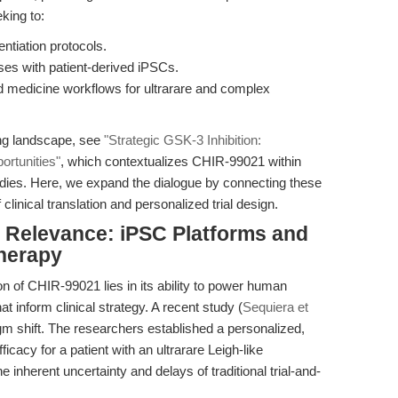
king to:
ntiation protocols.
es with patient-derived iPSCs.
ed medicine workflows for ultrarare and complex
ng landscape, see
"Strategic GSK-3 Inhibition:
ortunities"
, which contextualizes CHIR-99021 within
tudies. Here, we expand the dialogue by connecting these
 clinical translation and personalized trial design.
al Relevance: iPSC Platforms and
Therapy
n of CHIR-99021 lies in its ability to power human
 inform clinical strategy. A recent study (
Sequiera et
igm shift. The researchers established a personalized,
icacy for a patient with an ultrarare Leigh-like
herent uncertainty and delays of traditional trial-and-