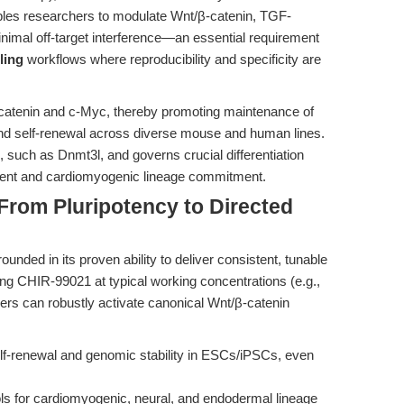
bles researchers to modulate Wnt/β-catenin, TGF-
imal off-target interference—an essential requirement
ling
workflows where reproducibility and specificity are
-catenin and c-Myc, thereby promoting maintenance of
nd self-renewal across diverse mouse and human lines.
s, such as Dnmt3l, and governs crucial differentiation
ent and cardiomyogenic lineage commitment.
 From Pluripotency to Directed
rounded in its proven ability to deliver consistent, tunable
ying CHIR-99021 at typical working concentrations (e.g.,
chers can robustly activate canonical Wnt/β-catenin
f-renewal and genomic stability in ESCs/iPSCs, even
ls for cardiomyogenic, neural, and endodermal lineage