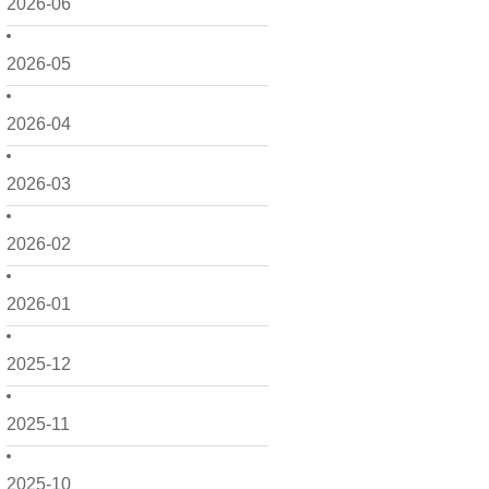
2026-06
2026-05
2026-04
2026-03
2026-02
2026-01
2025-12
2025-11
2025-10