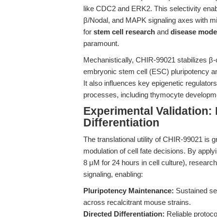
like CDC2 and ERK2. This selectivity ena
β/Nodal, and MAPK signaling axes with min
for
stem cell research
and
disease mode
paramount.
Mechanistically, CHIR-99021 stabilizes β
embryonic stem cell (ESC) pluripotency a
It also influences key epigenetic regulator
processes, including thymocyte developm
Experimental Validation:
Differentiation
The translational utility of CHIR-99021 is g
modulation of cell fate decisions. By appl
8 μM for 24 hours in cell culture), resear
signaling, enabling:
Pluripotency Maintenance:
Sustained sel
across recalcitrant mouse strains.
Directed Differentiation:
Reliable protoco