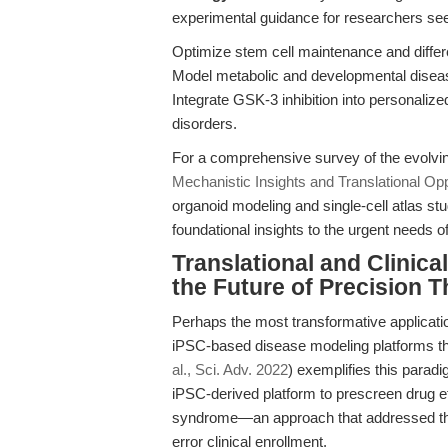
experimental guidance for researchers see
Optimize stem cell maintenance and differe
Model metabolic and developmental diseas
Integrate GSK-3 inhibition into personaliz
disorders.
For a comprehensive survey of the evolvi
Mechanistic Insights and Translational Opp
organoid modeling and single-cell atlas s
foundational insights to the urgent needs of
Translational and Clinic
the Future of Precision 
Perhaps the most transformative applicatio
iPSC-based disease modeling platforms that
al., Sci. Adv. 2022
) exemplifies this parad
iPSC-derived platform to prescreen drug eff
syndrome—an approach that addressed the in
error clinical enrollment.