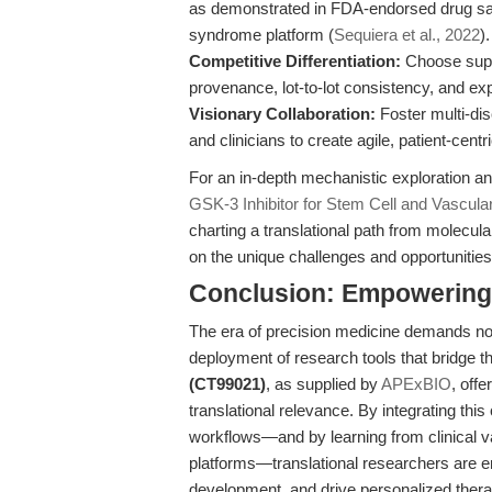
as demonstrated in FDA-endorsed drug safe
syndrome platform (
Sequiera et al., 2022
).
Competitive Differentiation:
Choose sup
provenance, lot-to-lot consistency, and exp
Visionary Collaboration:
Foster multi-dis
and clinicians to create agile, patient-centr
For an in-depth mechanistic exploration an
GSK-3 Inhibitor for Stem Cell and Vascula
charting a translational path from molecul
on the unique challenges and opportunities
Conclusion: Empowering t
The era of precision medicine demands not 
deployment of research tools that bridge 
(CT99021)
, as supplied by
APExBIO
, offe
translational relevance. By integrating th
workflows—and by learning from clinical va
platforms—translational researchers are e
development, and drive personalized therap