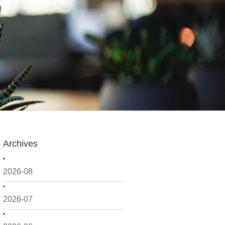
Archives
2026-08
2026-07