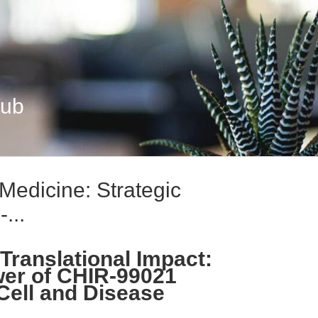
Hub
edicine: Strategic
...
 Translational Impact:
wer of CHIR-99021
Cell and Disease