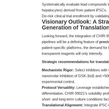
Systematically evaluate lead compounds in
hepatocytes) derived from patient iPSCs.
De-risk clinical trial enrollment by validat
Visionary Outlook: A Stra
Generation of Translatio
Looking forward, the integration of CHIR-
pipelines will be a defining feature of
preci
patient-specific platforms, the demand for 
transparent reagents will only intensify.
Strategic recommendations for translat
Mechanistic Rigor:
Select inhibitors with
nanomolar inhibition of GSK-3α/β and >500-
experimental control.
Protocol Versatility:
Leverage establishe
differentiation. CHIR-99021’s solubility p
short- and long-term culture conditions faci
Translational Alignment:
Integrate iPSC-