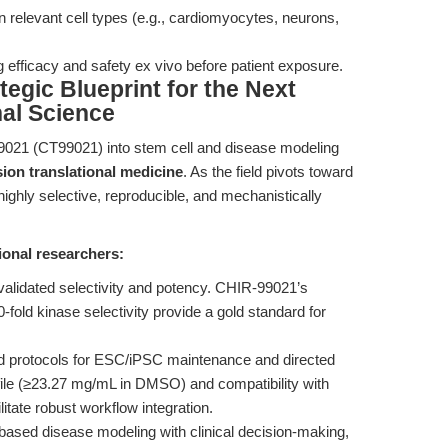
 relevant cell types (e.g., cardiomyocytes, neurons,
ing efficacy and safety ex vivo before patient exposure.
tegic Blueprint for the Next
nal Science
99021 (CT99021) into stem cell and disease modeling
sion translational medicine
. As the field pivots toward
highly selective, reproducible, and mechanistically
ional researchers:
 validated selectivity and potency. CHIR-99021’s
fold kinase selectivity provide a gold standard for
d protocols for ESC/iPSC maintenance and directed
rofile (≥23.27 mg/mL in DMSO) and compatibility with
litate robust workflow integration.
based disease modeling with clinical decision-making,