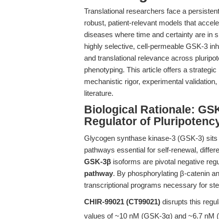
Translational researchers face a persisten
robust, patient-relevant models that accele
diseases where time and certainty are in sh
highly selective, cell-permeable GSK-3 inh
and translational relevance across pluripo
phenotyping. This article offers a strategic
mechanistic rigor, experimental validatio
literature.
Biological Rationale: GSK
Regulator of Pluripotency
Glycogen synthase kinase-3 (GSK-3) sits at
pathways essential for self-renewal, differ
GSK-3β
isoforms are pivotal negative regu
pathway
. By phosphorylating β-catenin an
transcriptional programs necessary for ste
CHIR-99021 (CT99021)
disrupts this regul
values of ~10 nM (GSK-3α) and ~6.7 nM (G