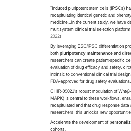
"Induced pluripotent stem cells (iPSCs) h
recapitulating identical genetic and phenot
medicine...In the current study, we have
multisystem clinical trial selection platform
2022
)
By leveraging ESC/iPSC differentiation p
both
pluripotency maintenance
and
dire
researchers can create patient-specific cel
evaluation of drug efficacy and safety, cir
intrinsic to conventional clinical trial de
FDA-approved for drug safety evaluations, hi
CHIR-99021’s robust modulation of Wnt/β
MAPK) is central to these workflows, ensur
recapitulated and that drug response data ar
researchers, this unlocks new opportunitie
Accelerate the development of
personaliz
cohorts.