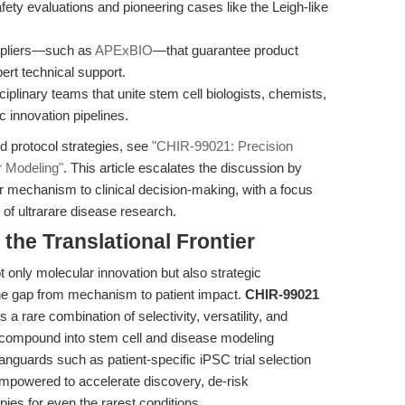
ty evaluations and pioneering cases like the Leigh-like
pliers—such as
APExBIO
—that guarantee product
ert technical support.
ciplinary teams that unite stem cell biologists, chemists,
ic innovation pipelines.
d protocol strategies, see
"CHIR-99021: Precision
r Modeling"
. This article escalates the discussion by
ar mechanism to clinical decision-making, with a focus
 of ultrarare disease research.
he Translational Frontier
only molecular innovation but also strategic
the gap from mechanism to patient impact.
CHIR-99021
rs a rare combination of selectivity, versatility, and
is compound into stem cell and disease modeling
nguards such as patient-specific iPSC trial selection
mpowered to accelerate discovery, de-risk
ies for even the rarest conditions.