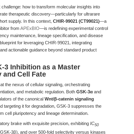
t challenge: how to transform molecular insights into
rate therapeutic discovery—particularly for ultrarare
ort supply. In this context,
CHIR-99021 (CT99021)
—a
ibitor from
APExBIO
—is redefining experimental control
tency maintenance, lineage specification, and disease
 blueprint for leveraging CHIR-99021, integrating
n, and actionable guidance beyond standard product
-3 Inhibition as a Master
 and Cell Fate
 the nexus of cellular signaling, orchestrating
entiation, and metabolic regulation. Both
GSK-3α
and
lators of the canonical
Wnt/β-catenin signaling
d targeting it for degradation, GSK-3 suppresses the
m cell pluripotency and lineage determination.
atory brake with exquisite precision, exhibiting
IC
50
SK-3β), and over 500-fold selectivity versus kinases