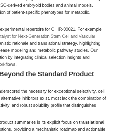
 ESC-derived embryoid bodies and animal models.
ion of patient-specific phenotypes for metabolic,
 experimental repertoire for CHIR-99021. For example,
alyst for Next-Generation Stem Cell and Vascular
stic rationale and translational strategy, highlighting
se modeling and metabolic pathway studies. Our
on by integrating clinical selection insights and
workflows.
Beyond the Standard Product
derscored the necessity for exceptional selectivity, cell
e alternative inhibitors exist, most lack the combination of
ity, and robust solubility profile that distinguishes
 product summaries is its explicit focus on
translational
tions, providing a mechanistic roadmap and actionable