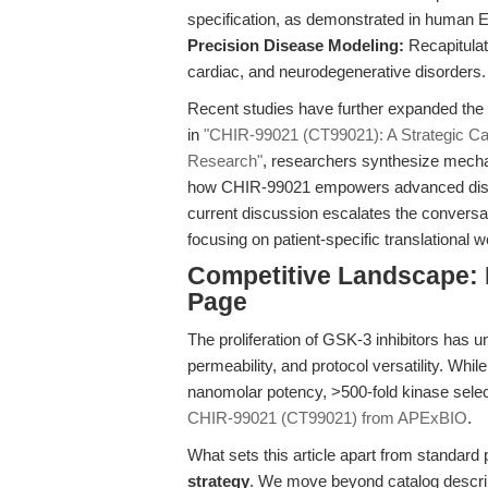
specification, as demonstrated in human
Precision Disease Modeling:
Recapitulat
cardiac, and neurodegenerative disorders.
Recent studies have further expanded the
in
"CHIR-99021 (CT99021): A Strategic Cat
Research"
, researchers synthesize mechani
how CHIR-99021 empowers advanced disea
current discussion escalates the conversati
focusing on patient-specific translational 
Competitive Landscape: 
Page
The proliferation of GSK-3 inhibitors has un
permeability, and protocol versatility. Whil
nanomolar potency, >500-fold kinase selectiv
CHIR-99021 (CT99021) from APExBIO
.
What sets this article apart from standard
strategy
. We move beyond catalog descrip