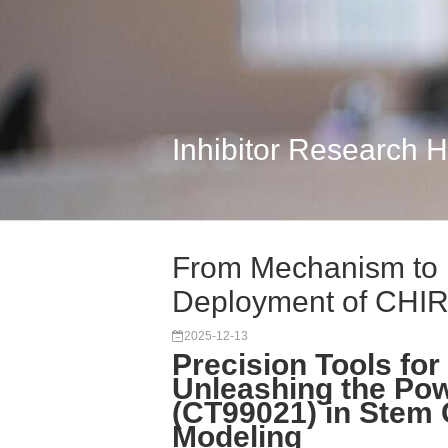
Inhibitor Research 
From Mechanism to M
Deployment of CHIR-
2025-12-13
Precision Tools for
Unleashing the Po
(CT99021) in Stem 
Modeling